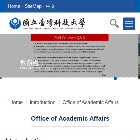
Jump
Home
SiteMap
中文
to
the
main
content
block
教務處
Office of Academic Affairs
Home
Introduction
Office of Academic Affairs
Office of Academic Affairs