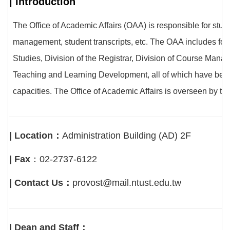
| Introduction
The Office of Academic Affairs (OAA) is responsible for st
management, student transcripts, etc. The OAA includes four
Studies, Division of the Registrar, Division of Course Mana
Teaching and Learning Development, all of which have been se
capacities. The Office of Academic Affairs is overseen by t
| Location：
Administration Building (AD) 2F
| Fax
：02-2737-6122
| Contact Us：
provost@mail.ntust.edu.tw
| Dean and Staff：