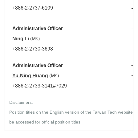
-
+886-2-2737-6109
D
-
Administrative Officer
S
Ning Li
(Ms)
+886-2-2730-3698
- S
Administrative Officer
-
Yu-Ning Huang
(Ms)
D
+886-2-2733-3141#7029
Disclaimers:
Position titles on the English version of the Taiwan Tech website
be accessed for official position titles.