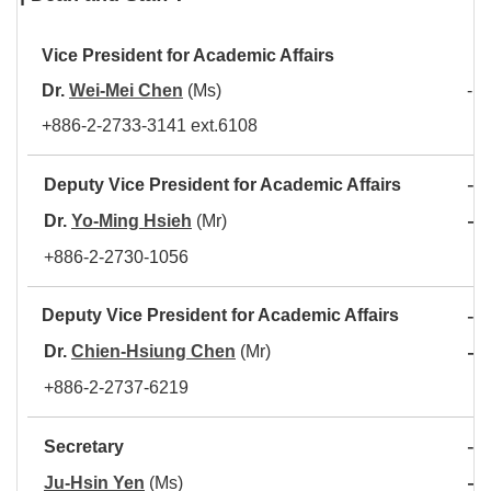
Vice President for Academic Affair
s
Dr.
Wei-Mei Chen
(Ms)
- L
+886-2-2733-3141 ext.6108
-
Deputy Vice President for Academic Affairs
A
-
Dr.
Yo-Ming Hsieh
(Mr)
C
+886-2-2730-1056
-
Deputy Vice President for Academic Affairs
A
-
Dr.
Chien-Hsiung Chen
(Mr)
D
+886-2-2737-6219
-
Secretary
C
-
Ju-Hsin Yen
(Ms)
O