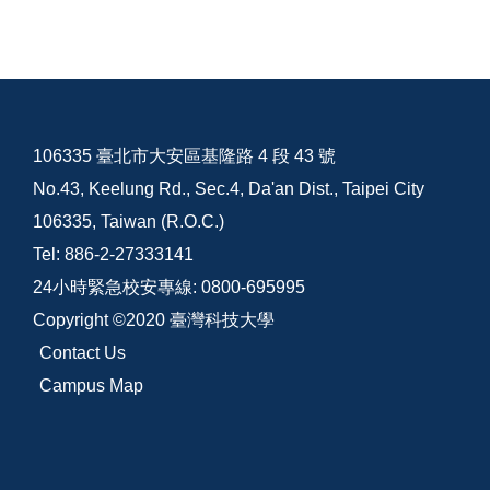
106335 臺北市大安區基隆路 4 段 43 號
No.43, Keelung Rd., Sec.4, Da'an Dist., Taipei City
106335, Taiwan (R.O.C.)
Tel: 886-2-27333141
24小時緊急校安專線: 0800-695995
Copyright ©2020 臺灣科技大學
Contact Us
Campus Map